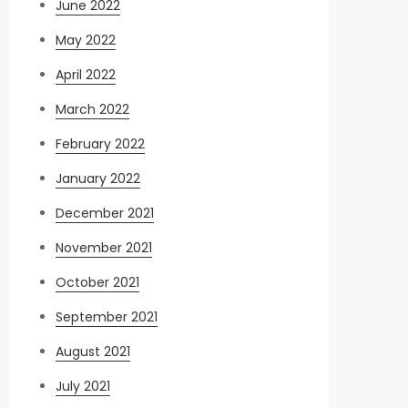
June 2022
May 2022
April 2022
March 2022
February 2022
January 2022
December 2021
November 2021
October 2021
September 2021
August 2021
July 2021