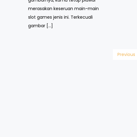
gambarnya, kamu tetap piawai
merasakan keseruan main-main
slot games jenis ini. Terkecuali
gambar […]
Posts
Previous
pagination