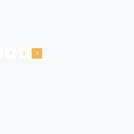
1
2
3