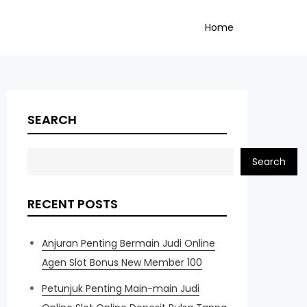
Home
SEARCH
Search
RECENT POSTS
Anjuran Penting Bermain Judi Online
Agen Slot Bonus New Member 100
Petunjuk Penting Main-main Judi