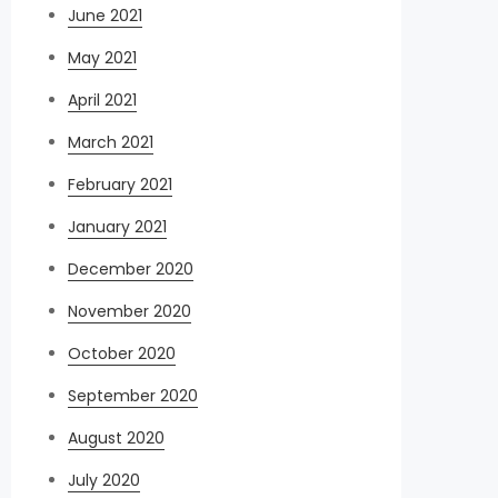
June 2021
May 2021
April 2021
March 2021
February 2021
January 2021
December 2020
November 2020
October 2020
September 2020
August 2020
July 2020