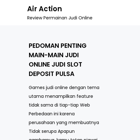
Skip
Air Action
to
Review Permainan Judi Online
content
PEDOMAN PENTING
MAIN-MAIN JUDI
ONLINE JUDI SLOT
DEPOSIT PULSA
Games judi online dengan tema
utama menampilkan feature
tidak sama di tiap-tiap Web
Perbedaan ini karena
perusahaan yang membuatnya
Tidak serupa Apapun