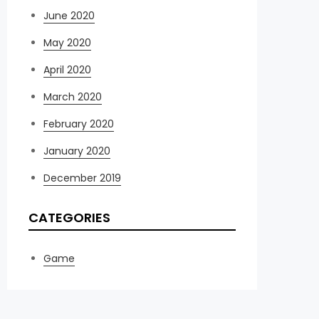
June 2020
May 2020
April 2020
March 2020
February 2020
January 2020
December 2019
CATEGORIES
Game