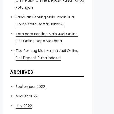
Online Slot Online Deposit Pulsa Tanpa
Potongan
Panduan Penting Main-main Judi
Online Cara Daftar Joker123
Tata cara Penting Main Judi Online
Slot Online Depo Via Dana
Tips Penting Main-main Judi Online
Slot Deposit Pulsa Indosat
ARCHIVES
September 2022
August 2022
July 2022